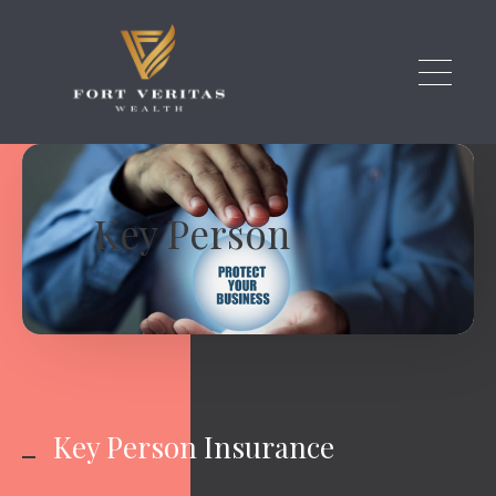
Skip to main content
Key Person
Key Person Insurance