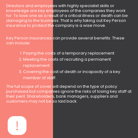
Directors and employees with highly specialist skills or
knowledge are key employees of the companies they work
for. To lose one as a result of a critical illness or death can be
damaging to the business. That is why taking out Key Person
insurance to protect the company is a wise move.
Key Person insurances can provide several benefits. These
can include:
Paying the costs of a temporary replacement
Meeting the costs of recruiting a permanent
replacement
Covering the cost of death or incapacity of a key
member of staff.
The full scope of cover will depend on the type of policy
purchased but companies ignore the risks of losing key staff at
their peril. Shareholders, bank managers, suppliers and
customers may not be so laid back.