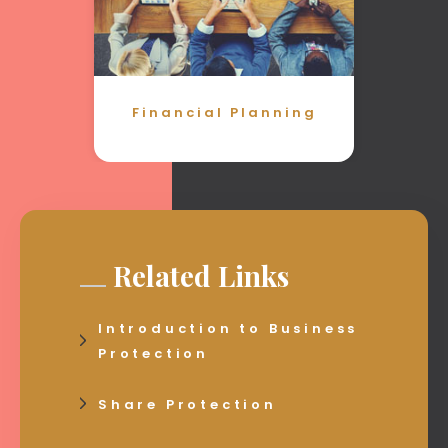
Financial Planning
Related Links
Introduction to Business
Protection
Share Protection