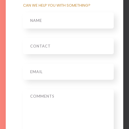
CAN WE HELP YOU WITH SOMETHING?
Name
Phone
Email
*
Message