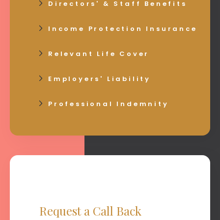
Directors' & Staff Benefits
Income Protection Insurance
Relevant Life Cover
Employers' Liability
Professional Indemnity
Request a Call Back