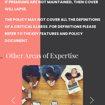
IF PREMIUMS ARE NOT MAINTAINED, THEN COVER
WILL LAPSE.
THE POLICY MAY NOT COVER ALL THE DEFINITIONS
OF A CRITICAL ILLNESS. FOR DEFINITIONS PLEASE
REFER TO THE KEY FEATURES AND POLICY
DOCUMENT.
Other Areas of Expertise