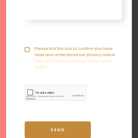
Privacy policy checkbox
Please tick this box to confirm you have
*
read and understood our privacy notice
https://fortveritas.co.uk/privacy-notice-
quilter.