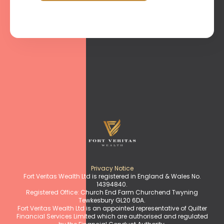
Privacy Notice
Fort Veritas Wealth Ltd is registered in England & Wales No.
14394840.
Registered Office: Church End Farm Churchend Twyning
Tewkesbury GL20 6DA.
Fort Veritas Wealth Ltd is an appointed representative of Quilter
Financial Services Limited which are authorised and regulated