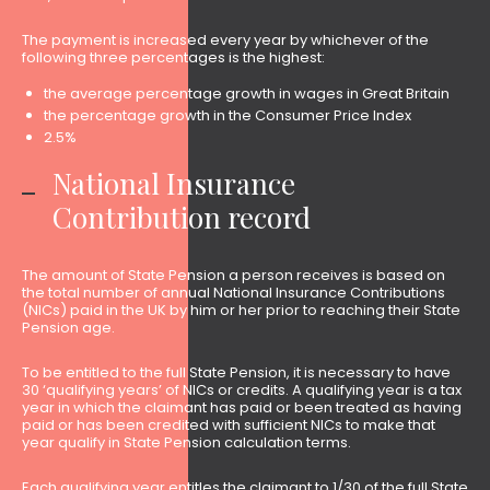
The payment is increased every year by whichever of the
following three percentages is the highest:
the average percentage growth in wages in Great Britain
the percentage growth in the Consumer Price Index
2.5%
National Insurance
Contribution record
The amount of State Pension a person receives is based on
the total number of annual National Insurance Contributions
(NICs) paid in the UK by him or her prior to reaching their State
Pension age.
To be entitled to the full State Pension, it is necessary to have
30 ‘qualifying years’ of NICs or credits. A qualifying year is a tax
year in which the claimant has paid or been treated as having
paid or has been credited with sufficient NICs to make that
year qualify in State Pension calculation terms.
Each qualifying year entitles the claimant to 1/30 of the full State