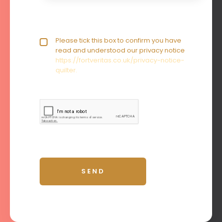
Privacy policy checkbox
Please tick this box to confirm you have
*
read and understood our privacy notice
https://fortveritas.co.uk/privacy-notice-
quilter.