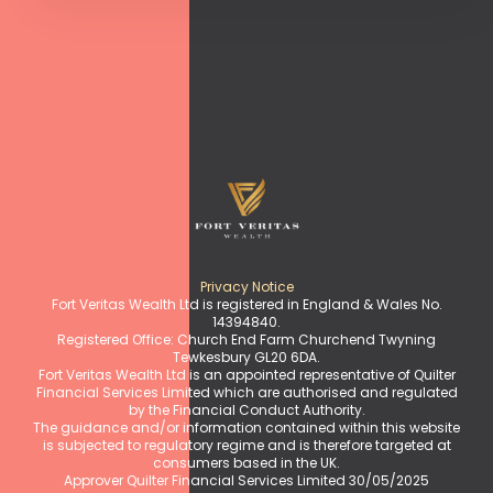
Privacy Notice
Fort Veritas Wealth Ltd is registered in England & Wales No.
14394840.
Registered Office: Church End Farm Churchend Twyning
Tewkesbury GL20 6DA.
Fort Veritas Wealth Ltd is an appointed representative of Quilter
Financial Services Limited which are authorised and regulated
by the Financial Conduct Authority.
The guidance and/or information contained within this website
is subjected to regulatory regime and is therefore targeted at
consumers based in the UK.
Approver Quilter Financial Services Limited 30/05/2025