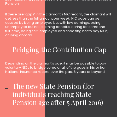
Pension.
If there are ‘gaps’ in the claimant’s NIC record, the claimant will
get less than the full amount per week. NIC gaps can be
caused by being employed but with low earnings, being
unemployed but not claiming benefits, caring for someone
full-time, being self-employed and choosing not to pay NICs,
or living abroad.
Bridging the Contribution Gap
Depending on the claimant’s age, it may be possible to pay
voluntary NICs to bridge some or all of the gaps in his or her
National Insurance record over the past 6 years or beyond.
The new State Pension (for
individuals reaching State
Pension age after 5 April 2016)