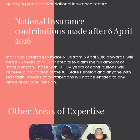
qualifying years to their National Insurance record.
National Insurance
contributions made after 6 April
2016
Individuals starting to make NICs from 6 April 2016 onwards, will
need 35 years of NICs or credits to claim the full amount of
state pension. Those with 10 - 34 years of contributions will
receive a proportion of the full State Pension and anyone with
less than 10 years of contributions will not be entitled to any
amount of State Pension.
Other Areas of Expertise