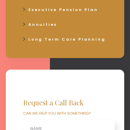
Executive Pension Plan
Annuities
Long Term Care Planning
Request a Call Back
CAN WE HELP YOU WITH SOMETHING?
Name