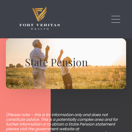
Skip to main content
State Pension
(Please note – this is for information only and does not
constitute advice. This is a potentially complex area and for
further information or to obtain a State Pension statement
please visit the government website at