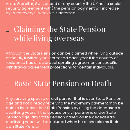
Area, Gibraltar, Switzerland or any country the UK has a social
security agreement with) the pension payment will increase
by 1% for every 9 weeks it is deferred.
Claiming the State Pension
while living overseas
Although the State Pension can be claimed while living outside
of the UK, it will only be increased each year if the country of
residence has a reciprocal uprating agreement or specific
withdrawal agreement protections for certain individuals.
Basic State Pension on Death
Any surviving spouse or civil partner that is over State Pension
age and not already receiving the maximum payment may be
able to increase their State Pension by using the deceased’s
qualifying years. If the spouse or civil partner is under State
Pension age, any State Pension based on the deceased’s
qualifying years will be included when he or she claims their
own State Pension.