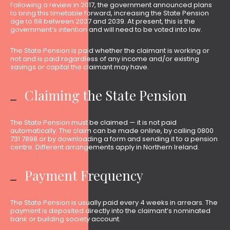
Following a review in 2017, the government announced plans
to bring this timetable forward, increasing the State Pension
age to 68 between 2037 and 2039. At present, this is the
government’s intention and will need to be voted into law.
The State Pension is paid whether the claimant is working or
not and is paid regardless of any income and/or existing
savings or capital the claimant may have.
Claiming the State Pension
The State Pension must be claimed — it is not paid
automatically. The claim can be made online, by calling 0800
731 7898 or by downloading a form and sending it to a pension
centre. Different arrangements apply in Northern Ireland.
Payment Frequency
The State Pension is usually paid every 4 weeks in arrears. The
payment is deposited directly into the claimant’s nominated
bank or building society account.