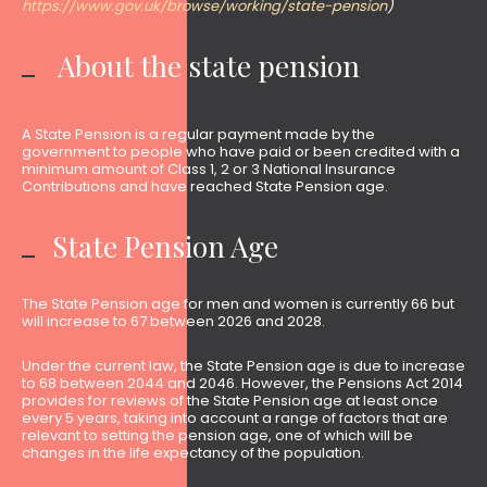
https://www.gov.uk/browse/working/state-pension
)
About the state pension
A State Pension is a regular payment made by the
government to people who have paid or been credited with a
minimum amount of Class 1, 2 or 3 National Insurance
Contributions and have reached State Pension age.
State Pension Age
The State Pension age for men and women is currently 66 but
will increase to 67 between 2026 and 2028.
Under the current law, the State Pension age is due to increase
to 68 between 2044 and 2046. However, the Pensions Act 2014
provides for reviews of the State Pension age at least once
every 5 years, taking into account a range of factors that are
relevant to setting the pension age, one of which will be
changes in the life expectancy of the population.