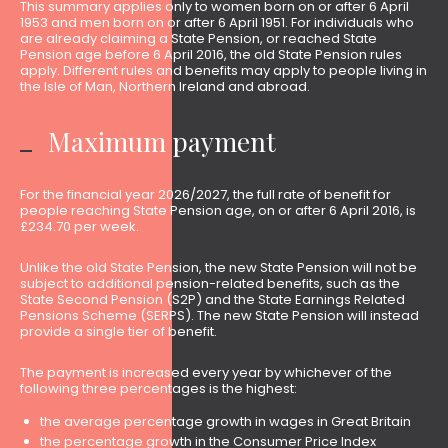
This summary applies only to women born on or after 6 April
1953 and men born on or after 6 April 1951. For individuals who
are already claiming a State Pension, or reached State
Pension age before 6 April 2016, the old State Pension rules
apply. Different rules and benefits may apply to people living in
the Isle of Man, Northern Ireland and abroad.
Maximum payment
For the financial year 2026/2027, the full rate of benefit for
people reaching State Pension age, on or after 6 April 2016, is
£234.70 per week.
Unlike the old State Pension, the new State Pension will not be
subject to additional pension-related benefits, such as the
State Second Pension (S2P) and the State Earnings Related
Pensions Scheme (SERPS). The new State Pension will instead
provide a single tier of benefit.
The payment is increased every year by whichever of the
following three percentages is the highest:
the average percentage growth in wages in Great Britain
the percentage growth in the Consumer Price Index