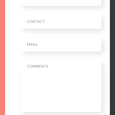
Phone
Email
*
Message