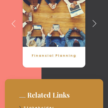
Financial Planning
Related Links
Stakeholder