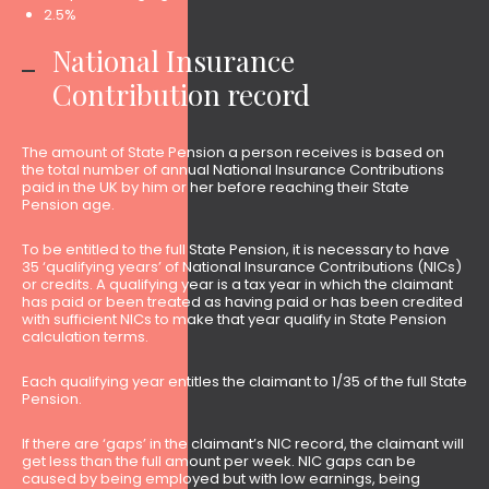
2.5%
National Insurance
Contribution record
The amount of State Pension a person receives is based on
the total number of annual National Insurance Contributions
paid in the UK by him or her before reaching their State
Pension age.
To be entitled to the full State Pension, it is necessary to have
35 ‘qualifying years’ of National Insurance Contributions (NICs)
or credits. A qualifying year is a tax year in which the claimant
has paid or been treated as having paid or has been credited
with sufficient NICs to make that year qualify in State Pension
calculation terms.
Each qualifying year entitles the claimant to 1/35 of the full State
Pension.
If there are ‘gaps’ in the claimant’s NIC record, the claimant will
get less than the full amount per week. NIC gaps can be
caused by being employed but with low earnings, being