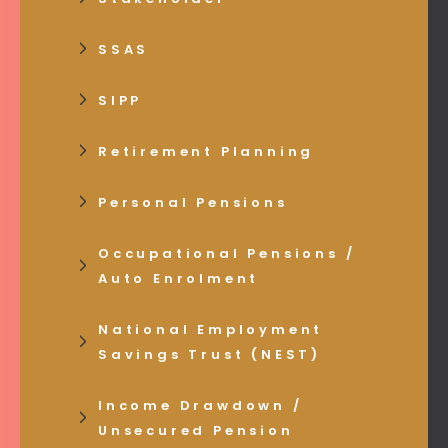
SSAS
SIPP
Retirement Planning
Personal Pensions
Occupational Pensions /
Auto Enrolment
National Employment
Savings Trust (NEST)
Income Drawdown /
Unsecured Pension