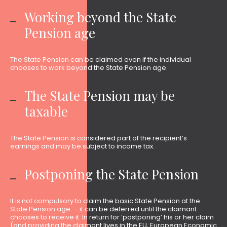
Working beyond the State
Pension age
The State Pension can be claimed even if the individual
chooses to work beyond the State Pension age.
The State Pension may be
taxable
The State Pension is considered part of the recipient’s
earnings and may be subject to income tax.
Postponing the State Pension
It is not compulsory to claim the basic State Pension at the
State Pension age — it can be deferred until the claimant
chooses to receive it. In return for ‘postponing’ his or her claim
(and providing the claimant lives in the EU, European Economic