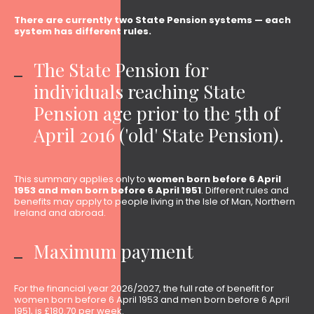
There are currently two State Pension systems — each
system has different rules.
The State Pension for
individuals reaching State
Pension age prior to the 5th of
April 2016 ('old' State Pension).
This summary applies only to
women born before 6 April
1953 and men born before 6 April 1951
. Different rules and
benefits may apply to people living in the Isle of Man, Northern
Ireland and abroad.
Maximum payment
For the financial year 2026/2027, the full rate of benefit for
women born before 6 April 1953 and men born before 6 April
1951, is £180.70 per week.