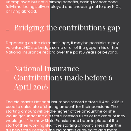
unemployed but not claiming benefits, caring for someone
full-time, being self-employed and choosing not to pay NICs,
or living abroad.
Bridging the contributions gap
Depending on the claimant’s age, it may be possible to pay
voluntary NICs to bridge some or all of the gaps in his or her
National Insurance record over the past 6 years or beyond.
National Insurance
Contributions made before 6
April 2016
The claimant’s National Insurance record before 6 April 2016 is
used to calculate a ‘starting amount’ for their pensions. The
starting amount will be the higher of the amount he or she
would get under the old State Pension rules or the amount they
would get if the new State Pension had been in place at the
start of their working life. If the starting amount is less than the
full new State Pension, the claimant is allowed to add more