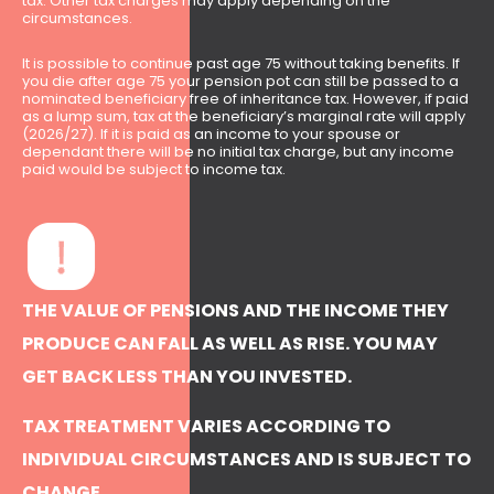
tax. Other tax charges may apply depending on the
circumstances.
It is possible to continue past age 75 without taking benefits. If
you die after age 75 your pension pot can still be passed to a
nominated beneficiary free of inheritance tax. However, if paid
as a lump sum, tax at the beneficiary’s marginal rate will apply
(2026/27). If it is paid as an income to your spouse or
dependant there will be no initial tax charge, but any income
paid would be subject to income tax.
THE VALUE OF PENSIONS AND THE INCOME THEY
PRODUCE CAN FALL AS WELL AS RISE. YOU MAY
GET BACK LESS THAN YOU INVESTED.
TAX TREATMENT VARIES ACCORDING TO
INDIVIDUAL CIRCUMSTANCES AND IS SUBJECT TO
CHANGE.