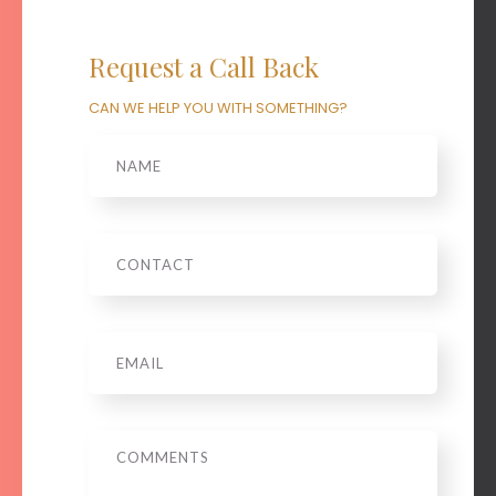
Request a Call Back
CAN WE HELP YOU WITH SOMETHING?
Name
Phone
Email
*
Message