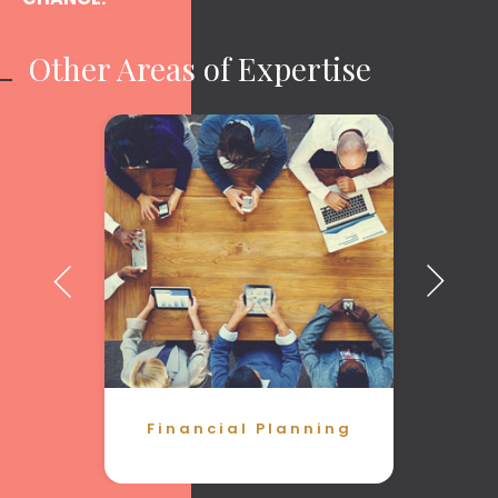
Other Areas of Expertise
Financial Planning