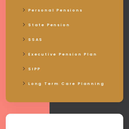
Personal Pensions
State Pension
SSAS
Executive Pension Plan
SIPP
Long Term Care Planning