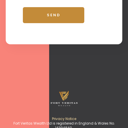
Privacy Notice
Fort Veritas Wealth Ltd is registered in England & Wales No.
14394840.