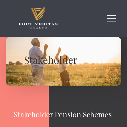
Skip to main content
Stakeholder
Stakeholder Pension Schemes