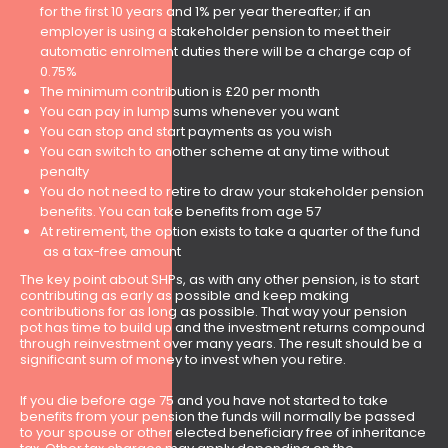
for the first 10 years and 1% per year thereafter; if an
employer is using a stakeholder pension to meet their
automatic enrolment duties there will be a charge cap of
0.75%
The minimum contribution is £20 per month
You can pay in lump sums whenever you want
You can stop and start payments as you wish
You can switch to another scheme at any time without
penalty
You do not need to retire to draw your stakeholder pension
benefits. You can take benefits from age 57
At retirement, the option exists to take a quarter of the fund
as a tax-free amount
The key point about SHPs, as with any other pension, is to start
contributing as early as possible and keep making
contributions for as long as possible. That way your pension
pot has time to build up and the investment returns compound
through reinvestment over many years. The result should be a
significant sum of money to invest when you retire.
If you die before age 75 and you have not started to take
benefits from your pension the funds will normally be passed
to your spouse or other elected beneficiary free of inheritance