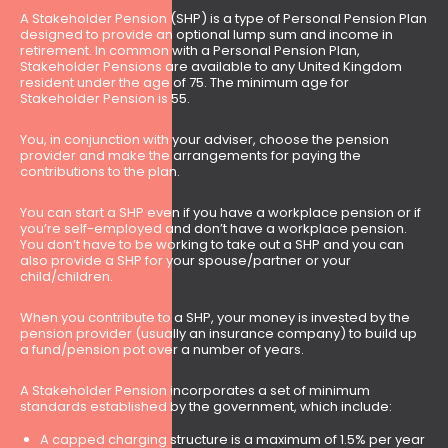
A Stakeholder Pension (SHP) is a type of Personal Pension Plan
designed to provide an optional lump sum and income in
retirement. In common with a Personal Pension Plan,
Stakeholder Pensions are available to any United Kingdom
resident under the age of 75. The minimum age for
Stakeholder Pension is 55.
You, in conjunction with your adviser, choose the pension
provider and make the arrangements for paying the
contributions to the plan.
You can start a SHP even if you have a workplace pension or if
you’re self-employed and don’t have a workplace pension.
You don’t have to be working to take out a SHP and you can
also provide a SHP for your spouse/partner or your
child/children.
When you contribute to a SHP, your money is invested by the
pension provider (usually an insurance company) to build up
a fund/pension pot over a number of years.
A Stakeholder Pension incorporates a set of minimum
standards established by the government, which include:
A capped charging structure is a maximum of 1.5% per year