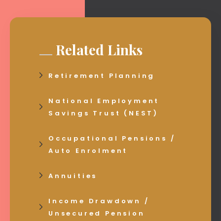
Related Links
Retirement Planning
National Employment
Savings Trust (NEST)
Occupational Pensions /
Auto Enrolment
Annuities
Income Drawdown /
Unsecured Pension