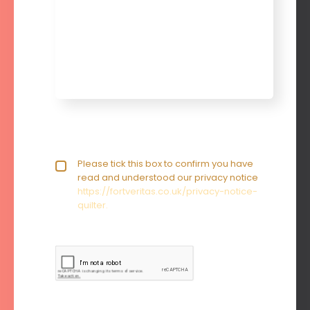
Privacy policy checkbox
Please tick this box to confirm you have
*
read and understood our privacy notice
https://fortveritas.co.uk/privacy-notice-
quilter.